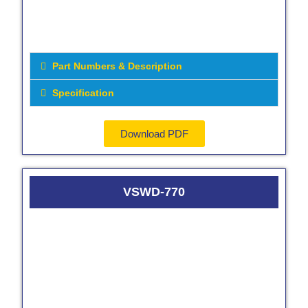
Part Numbers & Description
Specification
Download PDF
VSWD-770