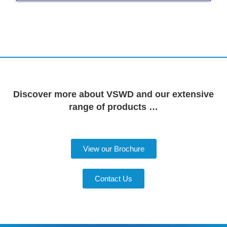
Discover more about VSWD and our extensive
range of products …
View our Brochure
Contact Us