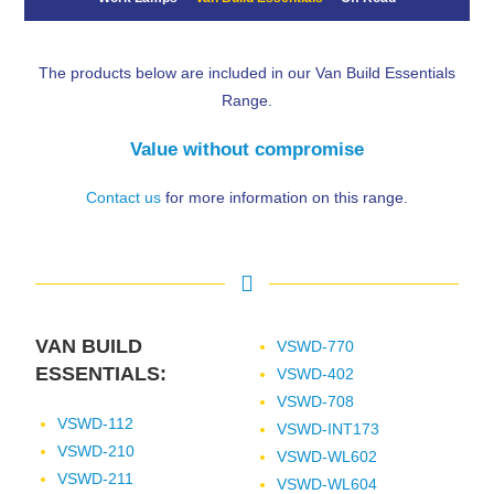
The products below are included in our Van Build Essentials
Range.
Value without compromise
Contact us
for more information on this range.
VAN BUILD
VSWD-770
ESSENTIALS:
VSWD-402
VSWD-708
VSWD-112
VSWD-INT173
VSWD-210
VSWD-WL602
VSWD-211
VSWD-WL604