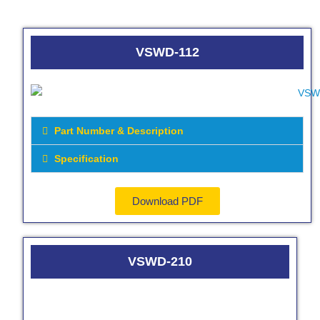
VSWD-112
Part Number & Description
Specification
Download PDF
VSWD-210