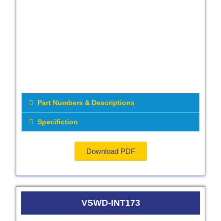
Part Numbers & Descriptions
Specifiction
Download PDF
VSWD-INT173