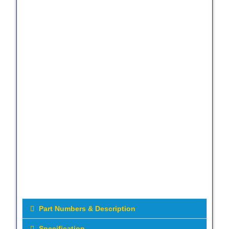
Part Numbers & Description
Specification