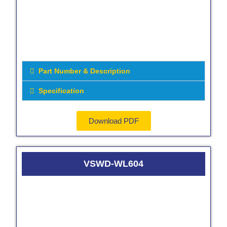
Part Number & Description
Specification
Download PDF
VSWD-WL604