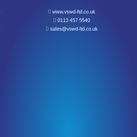
www.vswd-ltd.co.uk
0113 457 5540
sales@vswd-ltd.co.uk