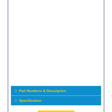
Part Numbers & Description
Specification