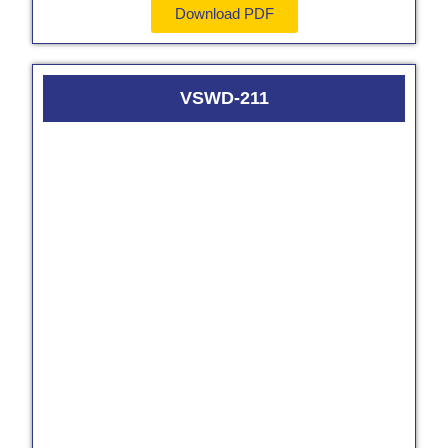
Download PDF
VSWD-211