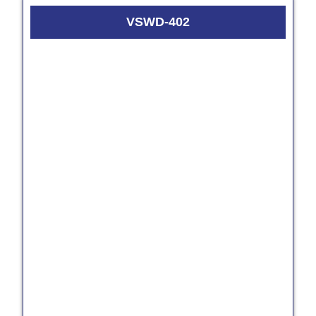
VSWD-402