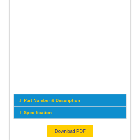
Part Number & Description
Specification
Download PDF