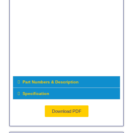
Part Numbers & Description
Specification
Download PDF