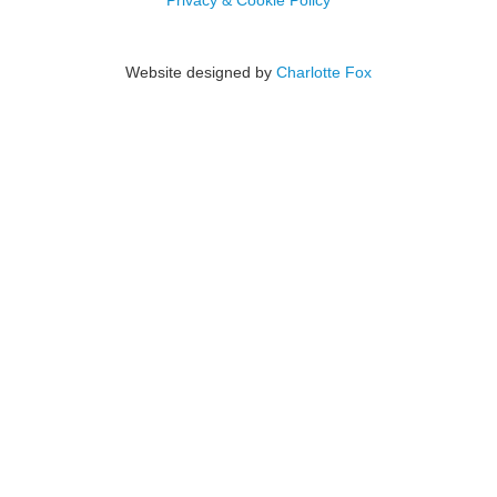
Privacy & Cookie Policy
Website designed by
Charlotte Fox