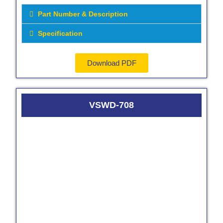
Part Number & Description
Specification
Download PDF
VSWD-708