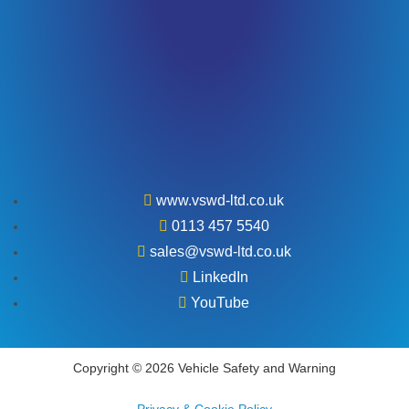
www.vswd-ltd.co.uk
0113 457 5540
sales@vswd-ltd.co.uk
LinkedIn
YouTube
Copyright © 2026 Vehicle Safety and Warning