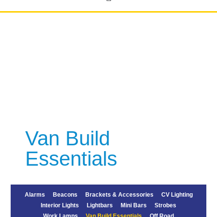
Van Build
Essentials
Alarms
Beacons
Brackets & Accessories
CV Lighting
Interior Lights
Lightbars
Mini Bars
Strobes
Work Lamps
Van Build Essentials
Off Road