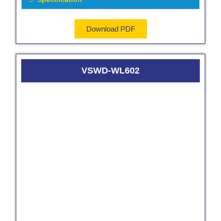
Download PDF
VSWD-WL602