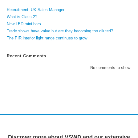
Recruitment: UK Sales Manager
What is Class 2?
New LED mini bars
Trade shows have value but are they becoming too diluted?
The PIR interior light range continues to grow
Recent Comments
No comments to show.
Discover more about VSWD and our extensive