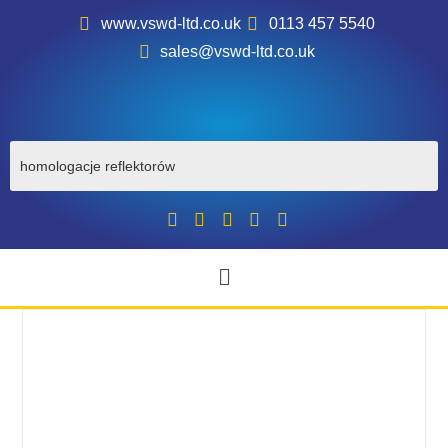
www.vswd-ltd.co.uk
0113 457 5540
sales@vswd-ltd.co.uk