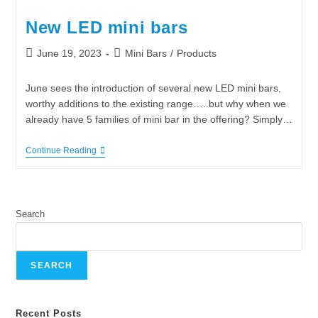
New LED mini bars
June 19, 2023
Mini Bars
/
Products
June sees the introduction of several new LED mini bars,
worthy additions to the existing range…..but why when we
already have 5 families of mini bar in the offering? Simply…
Continue Reading
Search
SEARCH
Recent Posts