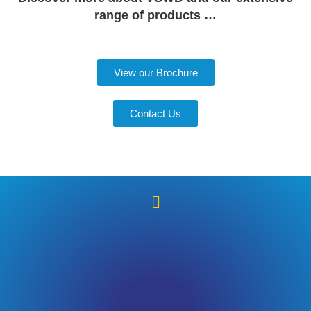
range of products …
View our Brochure
Contact Us