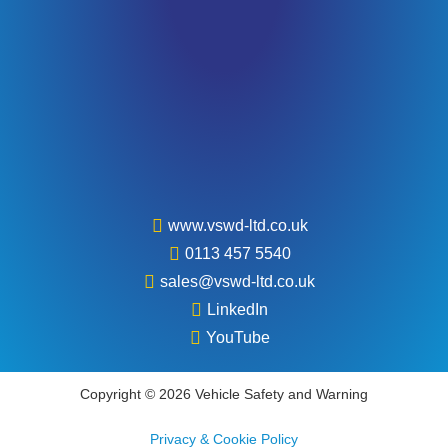
www.vswd-ltd.co.uk
0113 457 5540
sales@vswd-ltd.co.uk
LinkedIn
YouTube
Copyright © 2026 Vehicle Safety and Warning
Privacy & Cookie Policy