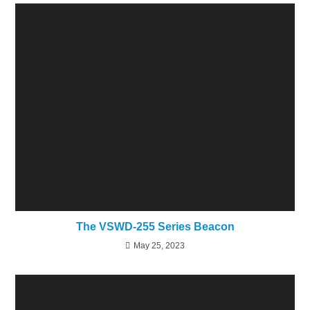
The VSWD-255 Series Beacon
May 25, 2023