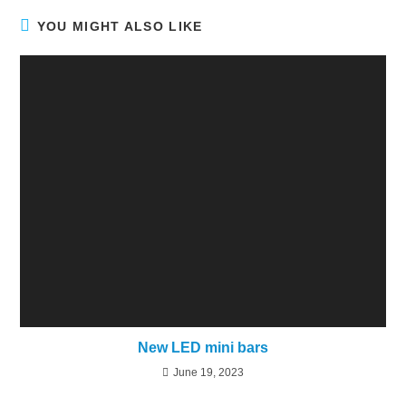
YOU MIGHT ALSO LIKE
New LED mini bars
June 19, 2023