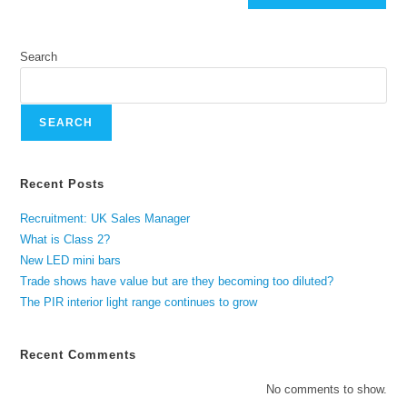
Search
SEARCH
Recent Posts
Recruitment: UK Sales Manager
What is Class 2?
New LED mini bars
Trade shows have value but are they becoming too diluted?
The PIR interior light range continues to grow
Recent Comments
No comments to show.