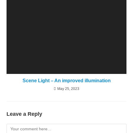
Scene Light – An improved illumination
May 25, 2023
Leave a Reply