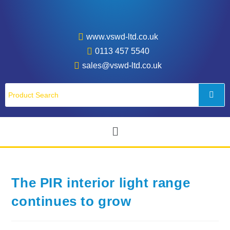
www.vswd-ltd.co.uk
0113 457 5540
sales@vswd-ltd.co.uk
The PIR interior light range
continues to grow