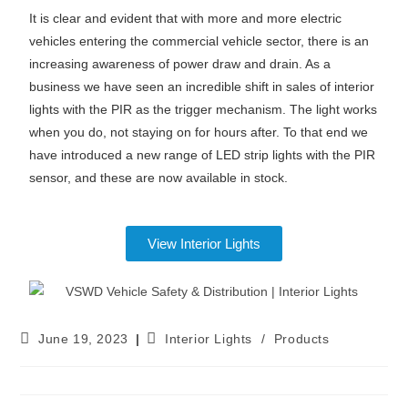
It is clear and evident that with more and more electric
vehicles entering the commercial vehicle sector, there is an
increasing awareness of power draw and drain. As a
business we have seen an incredible shift in sales of interior
lights with the PIR as the trigger mechanism. The light works
when you do, not staying on for hours after. To that end we
have introduced a new range of LED strip lights with the PIR
sensor, and these are now available in stock.
View Interior Lights
June 19, 2023
Interior Lights
/
Products