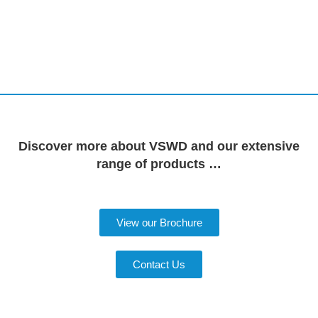
Discover more about VSWD and our extensive
range of products …
View our Brochure
Contact Us