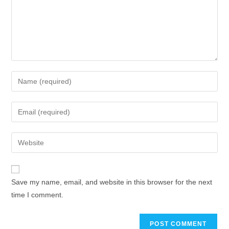
Save my name, email, and website in this browser for the next
time I comment.