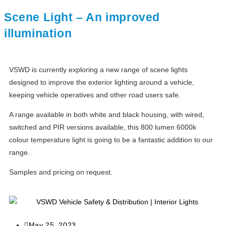
Scene Light – An improved
illumination
VSWD is currently exploring a new range of scene lights
designed to improve the exterior lighting around a vehicle,
keeping vehicle operatives and other road users safe.
A range available in both white and black housing, with wired,
switched and PIR versions available, this 800 lumen 6000k
colour temperature light is going to be a fantastic addition to our
range.
Samples and pricing on request.
May 25, 2023