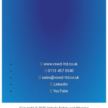
www.vswd-ltd.co.uk
0113 457 5540
sales@vswd-ltd.co.uk
LinkedIn
YouTube