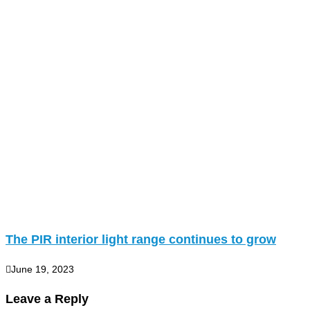
The PIR interior light range continues to grow
June 19, 2023
Leave a Reply