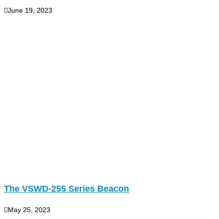
June 19, 2023
The VSWD-255 Series Beacon
May 25, 2023