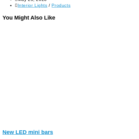
Interior Lights
/
Products
You Might Also Like
New LED mini bars