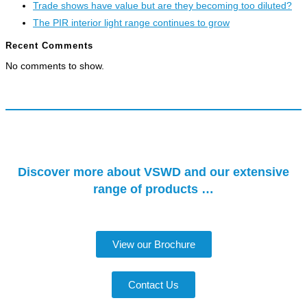
Trade shows have value but are they becoming too diluted?
The PIR interior light range continues to grow
Recent Comments
No comments to show.
Discover more about VSWD and our extensive
range of products …
View our Brochure
Contact Us