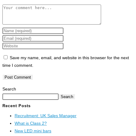
Save my name, email, and website in this browser for the next
time I comment.
Search
Search
Recent Posts
Recruitment: UK Sales Manager
What is Class 2?
New LED mini bars