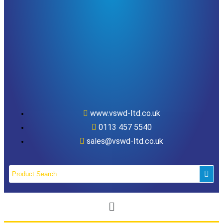
www.vswd-ltd.co.uk
0113 457 5540
sales@vswd-ltd.co.uk