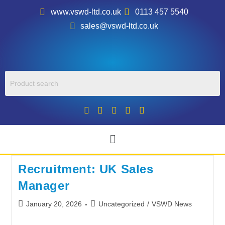
www.vswd-ltd.co.uk
0113 457 5540
sales@vswd-ltd.co.uk
Recruitment: UK Sales
Manager
January 20, 2026
Uncategorized
/
VSWD News