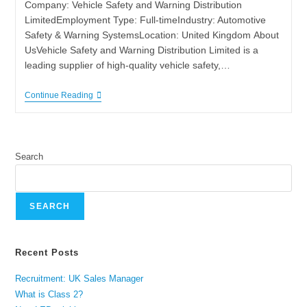
Company: Vehicle Safety and Warning Distribution
LimitedEmployment Type: Full-timeIndustry: Automotive
Safety & Warning SystemsLocation: United Kingdom About
UsVehicle Safety and Warning Distribution Limited is a
leading supplier of high‑quality vehicle safety,…
Continue Reading
Search
SEARCH
Recent Posts
Recruitment: UK Sales Manager
What is Class 2?