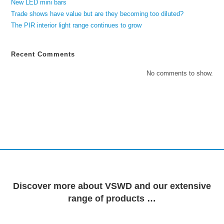
New LED mini bars
Trade shows have value but are they becoming too diluted?
The PIR interior light range continues to grow
Recent Comments
No comments to show.
Discover more about VSWD and our extensive
range of products …