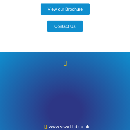
View our Brochure
Contact Us
www.vswd-ltd.co.uk